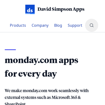
David Simpson Apps
Products
Company
Blog
Support
Transform your workflows for monda
monday.com apps
for every day
We make monday.com work seamlessly with
external systems such as Microsoft 365 &
SharePoint.