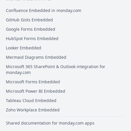
Confluence Embedded in monday.com
GitHub Gists Embedded
Google Forms Embedded
HubSpot Forms Embedded
Looker Embedded
Mermaid Diagrams Embedded
Microsoft 365 SharePoint & Outlook integration for
monday.com
Microsoft Forms Embedded
Microsoft Power BI Embedded
Tableau Cloud Embedded
Zoho Workplace Embedded
Shared documentation for monday.com apps