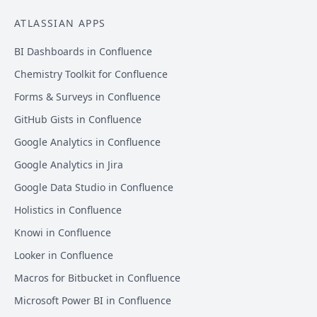
ATLASSIAN APPS
BI Dashboards in Confluence
Chemistry Toolkit for Confluence
Forms & Surveys in Confluence
GitHub Gists in Confluence
Google Analytics in Confluence
Google Analytics in Jira
Google Data Studio in Confluence
Holistics in Confluence
Knowi in Confluence
Looker in Confluence
Macros for Bitbucket in Confluence
Microsoft Power BI in Confluence