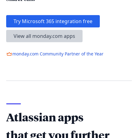
Try Microsoft 365 integration free
View all monday.com apps
monday.com Community Partner of the Year
Atlassian apps
that get you further