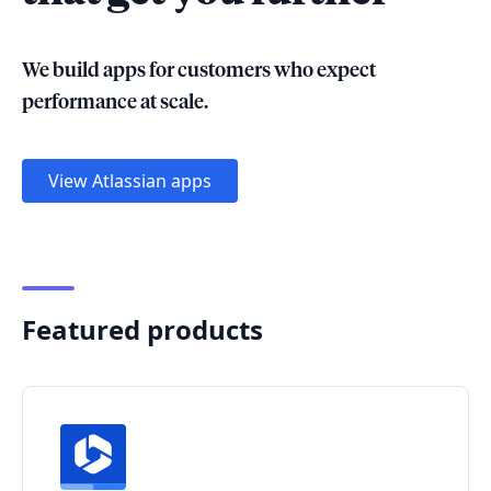
We build apps for customers who expect
performance at scale.
View Atlassian apps
Featured products