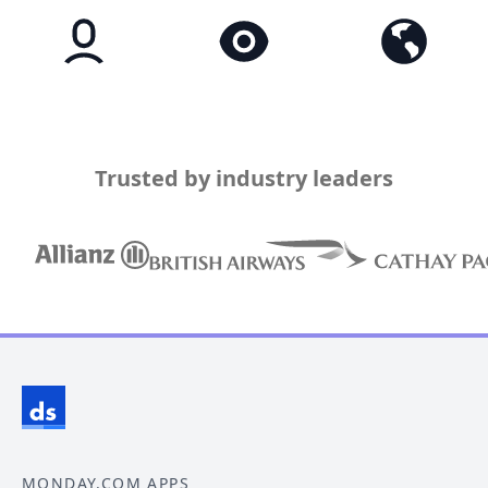
Trusted by industry leaders
MONDAY.COM APPS