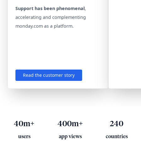
Support has been phenomenal
,
accelerating and complementing
monday.com as a platform.
Read the customer story
40m+
400m+
240
users
app views
countries