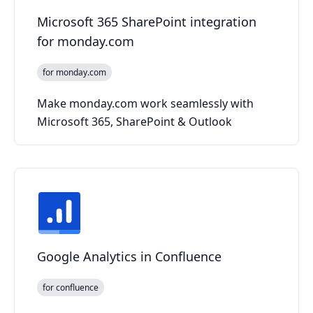
Microsoft 365 SharePoint integration
for monday.com
for monday.com
Make monday.com work seamlessly with
Microsoft 365, SharePoint & Outlook
Google Analytics in Confluence
for confluence