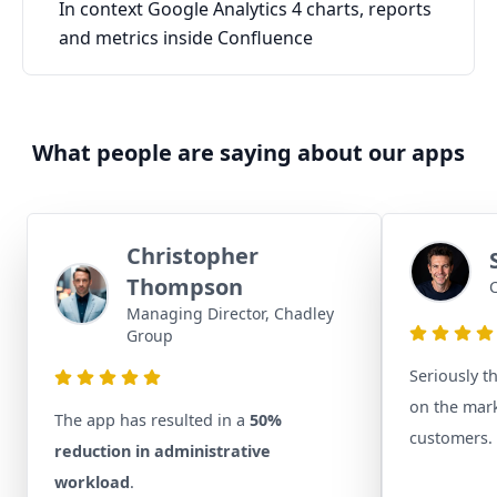
In context Google Analytics 4 charts, reports
and metrics inside Confluence
What people are saying about our apps
Christopher
Thompson
C
Managing Director, Chadley
Group
Seriously t
on the mark
The app has resulted in a
50%
customers.
reduction in administrative
workload
.