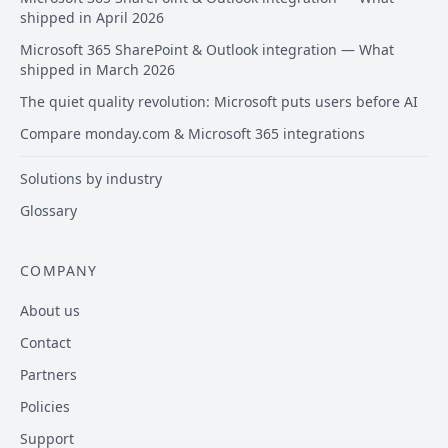
shipped in April 2026
Microsoft 365 SharePoint & Outlook integration — What
shipped in March 2026
The quiet quality revolution: Microsoft puts users before AI
Compare monday.com & Microsoft 365 integrations
Solutions by industry
Glossary
COMPANY
About us
Contact
Partners
Policies
Support