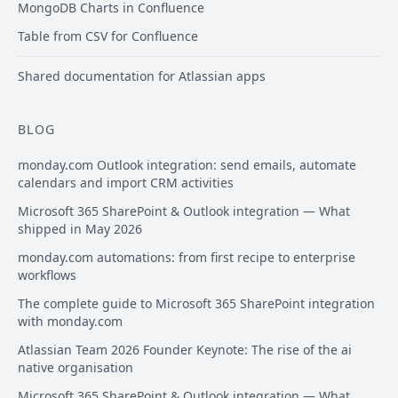
MongoDB Charts in Confluence
Table from CSV for Confluence
Shared documentation for Atlassian apps
BLOG
monday.com Outlook integration: send emails, automate
calendars and import CRM activities
Microsoft 365 SharePoint & Outlook integration — What
shipped in May 2026
monday.com automations: from first recipe to enterprise
workflows
The complete guide to Microsoft 365 SharePoint integration
with monday.com
Atlassian Team 2026 Founder Keynote: The rise of the ai
native organisation
Microsoft 365 SharePoint & Outlook integration — What